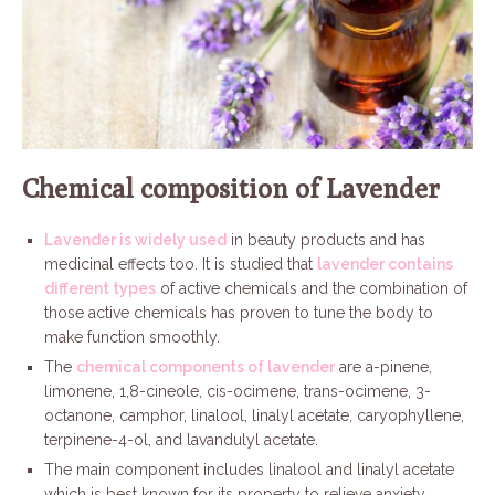
Chemical composition of Lavender
Lavender is widely used
in beauty products and has
medicinal effects too. It is studied that
lavender contains
different types
of active chemicals and the combination of
those active chemicals has proven to tune the body to
make function smoothly.
The
chemical components of lavender
are a-pinene,
limonene, 1,8-cineole, cis-ocimene, trans-ocimene, 3-
octanone, camphor, linalool, linalyl acetate, caryophyllene,
terpinene-4-ol, and lavandulyl acetate.
The main component includes linalool and linalyl acetate
which is best known for its property to relieve anxiety.