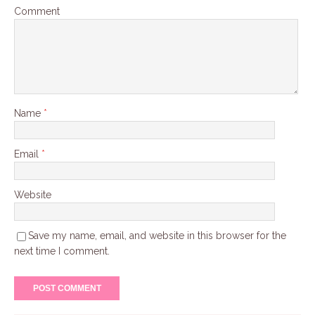
Comment
Name
*
Email
*
Website
Save my name, email, and website in this browser for the
next time I comment.