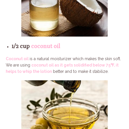
1/2 cup
coconut oil
Coconut oil
is a natural moisturizer which makes the skin soft.
We are using
coconut oil as it gets solidified below 75℉, it
helps to whip the lotion
better and to make it stabilize.