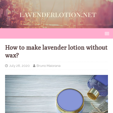
How to make lavender lotion without
wax?
July 28, 2020
Bruno Maiorana