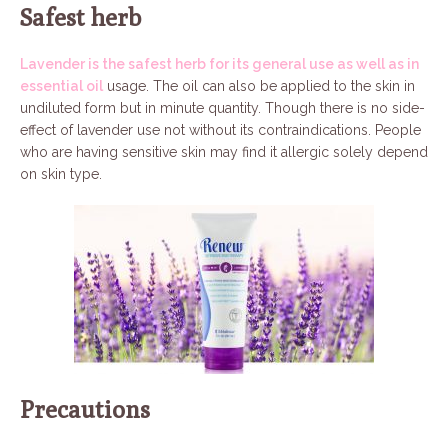
Safest herb
Lavender is the safest herb for its general use as well as in
essential oil
usage. The oil can also be applied to the skin in
undiluted form but in minute quantity. Though there is no side-
effect of lavender use not without its contraindications. People
who are having sensitive skin may find it allergic solely depend
on skin type.
Precautions