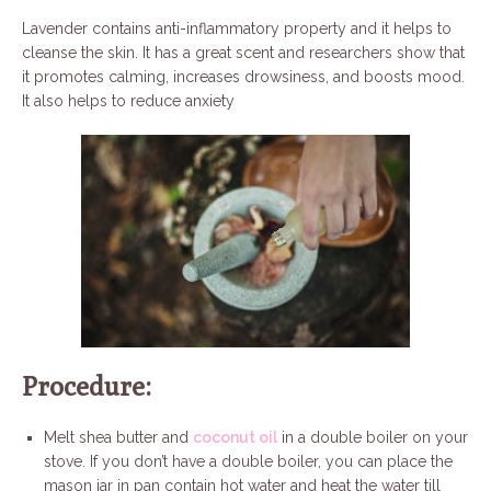
Lavender contains anti-inflammatory property and it helps to
cleanse the skin. It has a great scent and researchers show that
it promotes calming, increases drowsiness, and boosts mood.
It also helps to reduce anxiety
Procedure:
Melt shea butter and
coconut oil
in a double boiler on your
stove. If you don’t have a double boiler, you can place the
mason jar in pan contain hot water and heat the water till