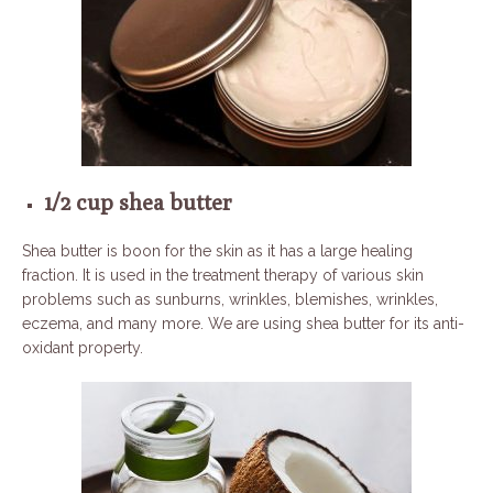
1/2 cup shea butter
Shea butter is boon for the skin as it has a large healing
fraction. It is used in the treatment therapy of various skin
problems such as sunburns, wrinkles, blemishes, wrinkles,
eczema, and many more. We are using shea butter for its anti-
oxidant property.