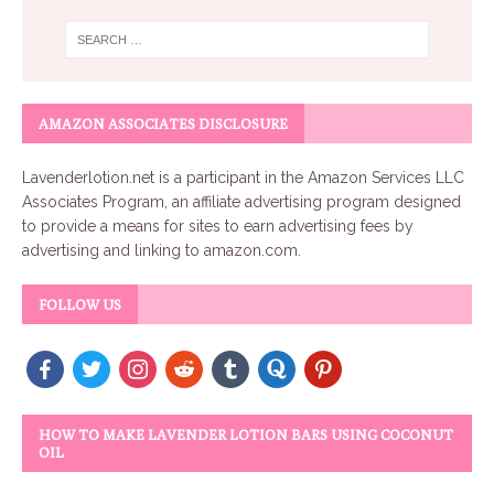
AMAZON ASSOCIATES DISCLOSURE
Lavenderlotion.net
is a participant in the Amazon Services LLC
Associates Program, an affiliate advertising program designed
to provide a means for sites to earn advertising fees by
advertising and linking to amazon.com.
FOLLOW US
HOW TO MAKE LAVENDER LOTION BARS USING COCONUT
OIL