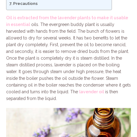
Precautions
Oil is extracted from the lavender plants to make it usable
in essential
oils. The evergreen buddy plant is usually
harvested with hands from the field. The bunch of flowers is
allowed to dry for several weeks. It has two benefits to let the
plant dry completely. First, prevent the oil to become rancid,
and secondly, it is easier to remove dried buds from the plant.
Once the plant is completely dry it is steam distilled. In the
steam distilled process, lavender is placed on the boiling
water. It goes through steam under high pressure, the heat
inside the boiler pushes the oil outside the flower. Steam
containing oil in the boiler reaches the condenser where it gets
cooled and turns into the liquid. The
lavender oil
is then
separated from the liquid.