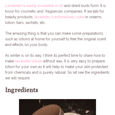
Lavender is easily available in oil
and dried buds form. It is
boon for cosmetic and fragrances companies. If we talk for
beauty products,
lavender is extensively used
in creams,
lotion, bars, sachets, etc.
The amazing thing is that you can make some preparations
such as lotions at home for yourself to feel the original scent
and effects on your body.
As winter is on its way, I think its perfect time to share how to
make
lavender lotion
without wax. It is very easy to prepare
lotion for your own as it will help to make your skin protected
from chemicals and is purely natural. So let see the ingredients
we will require:
Ingredients