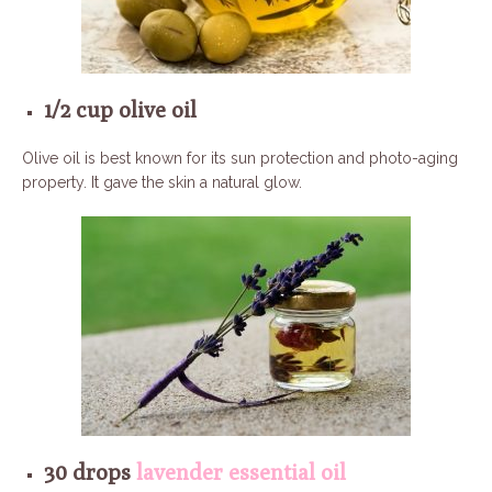
1/2 cup olive oil
Olive oil is best known for its sun protection and photo-aging
property. It gave the skin a natural glow.
30 drops
lavender essential oil