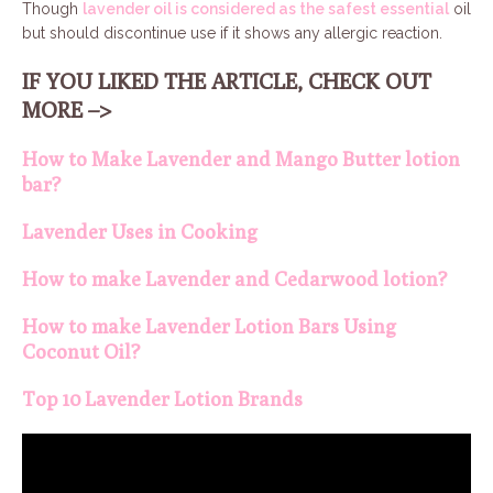
Though
lavender oil is considered as the safest essential
oil
but should discontinue use if it shows any allergic reaction.
IF YOU LIKED THE ARTICLE, CHECK OUT
MORE –>
How to Make Lavender and Mango Butter lotion
bar?
Lavender Uses in Cooking
How to make Lavender and Cedarwood lotion?
How to make Lavender Lotion Bars Using
Coconut Oil?
Top 10 Lavender Lotion Brands