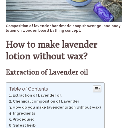
Composition of lavender handmade soap shower gel and body
lotion on wooden board bathing concept.
How to make lavender
lotion without wax?
Extraction of Lavender oil
Table of Contents
Extraction of Lavender oil
Chemical composition of Lavender
How do you make lavender lotion without wax?
Ingredients
Procedure:
Safest herb