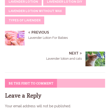
LAVENDER LOTION
LAVENDER LOTION DIY
LAVENDER LOTION WITHOUT WAX
TYPES OF LAVENDER
PREVIOUS
Lavender Lotion For Babies
NEXT
Lavender lotion and cats
BE THE FIRST TO COMMENT
Leave a Reply
Your email address will not be published.