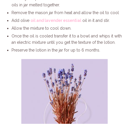
oils in jar melted together.
Remove the mason jar from heat and allow the oil to cool
Add olive
oil and lavender essential
oil in it and stir.
Allow the mixture to cool down.
Once the oil is cooled transfer it to a bowl and whips it with
an electric mixture until you get the texture of the lotion.
Preserve the lotion in the jar for up to 6 months.