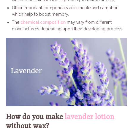
Other important components are cineole and camphor
which help to boost memory.
The
chemical composition
may vary from different
manufacturers depending upon their developing process.
How do you make
lavender lotion
without wax?