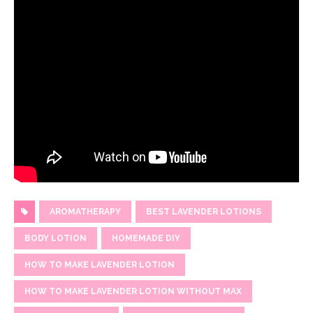
AROMATHERAPY
BEST LAVENDER LOTIONS
BODY LOTION
HOMEMADE DIY
HOW TO MAKE LAVENDER LOTION
HOW TO MAKE LAVENDER LOTION WITHOUT MAX