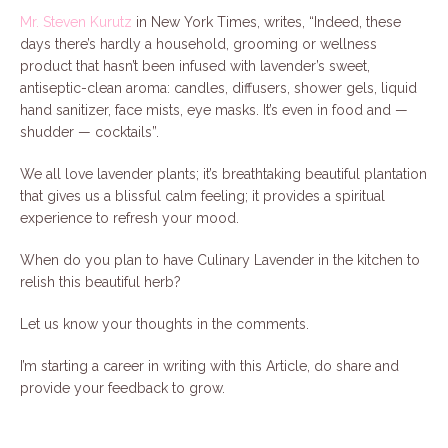
Mr. Steven Kurutz
in New York Times, writes, “Indeed, these
days there’s hardly a household, grooming or wellness
product that hasn’t been infused with lavender’s sweet,
antiseptic-clean aroma: candles, diffusers, shower gels, liquid
hand sanitizer, face mists, eye masks. It’s even in food and —
shudder — cocktails”.
We all love lavender plants; it’s breathtaking beautiful plantation
that gives us a blissful calm feeling; it provides a spiritual
experience to refresh your mood.
When do you plan to have Culinary Lavender in the kitchen to
relish this beautiful herb?
Let us know your thoughts in the comments.
I’m starting a career in writing with this Article, do share and
provide your feedback to grow.