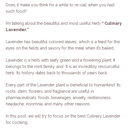
Does it make you think for a while to re-call when you had
such food?
I’m talking about the beautiful and most useful herb
“ Culinary
Lavender.”
Lavender has beautiful colored leaves, which is a feast for the
eyes on the fields and savory for the meal when it’s baked.
Lavender is a herb with leafy green and a flowering plant. It
belongs to the mint family, and It is an incredibly resourceful
herb. Its history dates back to thousands of years back.
Every part of the Lavender plant is beneficial to humankind. Its
roots, stem, flowers, and fragrance are useful in
pharmaceuticals, foods, beverages, anxiety, restlessness,
headache, insomnia, and many other reasons.
In this post, we will try to focus on the best Culinary Lavender
for cooking.