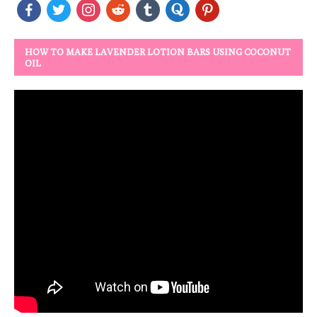
HOW TO MAKE LAVENDER LOTION BARS USING COCONUT
OIL