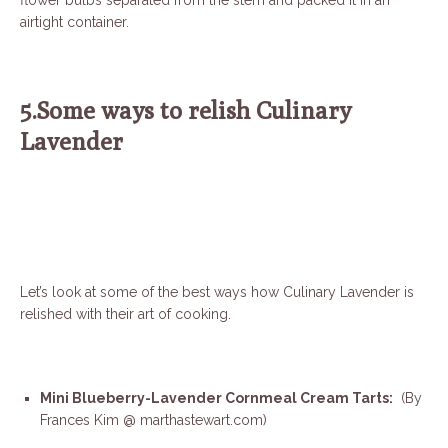
flower bulbs separated from the stem and packed it in an
airtight container.
5.Some ways to relish Culinary
Lavender
Let’s look at some of the best ways how Culinary Lavender is
relished with their art of cooking.
Mini Blueberry-Lavender Cornmeal Cream Tarts:
(By
Frances Kim @ marthastewart.com)