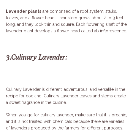
Lavender plants
are comprised of a root system, stalks,
leaves, and a flower head. Their stem grows about 2 to 3 feet
long, and they look thin and square. Each flowering shaft of the
lavender plant develops a flower head called ab
inflorescence.
3.Culinary Lavender:
Culinary Lavender is different, adventurous, and versatile in the
recipe for cooking. Culinary Lavender leaves and stems create
a sweet fragrance in the cuisine.
When you go for culinary lavender, make sure that it is organic,
and it is not treated with chemicals because there are varieties
of lavenders produced by the farmers for different purposes.