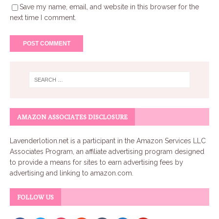
Save my name, email, and website in this browser for the
next time I comment.
AMAZON ASSOCIATES DISCLOSURE
Lavenderlotion.net
is a participant in the Amazon Services LLC
Associates Program, an affiliate advertising program designed
to provide a means for sites to earn advertising fees by
advertising and linking to amazon.com.
FOLLOW US