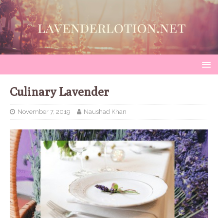
Culinary Lavender
November 7, 2019
Naushad Khan