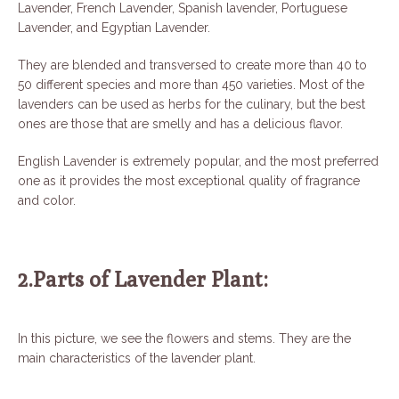
Lavender, French Lavender, Spanish lavender, Portuguese
Lavender, and Egyptian Lavender.
They are blended and transversed to create more than 40 to
50 different species and more than 450 varieties. Most of the
lavenders can be used as herbs for the culinary, but the best
ones are those that are smelly and has a delicious flavor.
English Lavender is extremely popular, and the most preferred
one as it provides the most exceptional quality of fragrance
and color.
2.Parts of Lavender Plant:
In this picture, we see the flowers and stems. They are the
main characteristics of the lavender plant.