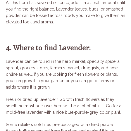
As this herb has severed essence, add it in a small amount until
you find the right balance. Lavender leaves, buds, or smashed
powder can be tossed across foods you make to give them an
elevated look and aroma.
4. Where to find Lavender:
Lavender can be found in the herb market, specialty spice, a
sprout, grocery stores, farmer’s market, druggists, and now
online as well. If you are looking for fresh flowers or plants,
you can grow it in your garden or you can go to farms or
fields where it is grown.
Fresh or dried up lavender? Go with fresh flowers as they
smell the most because there will be a lot of oil in it. Go for a
mold-free lavender with a nice blue-purple-grey color plant.
Some retailers sold it as pre-packaged with dried purple