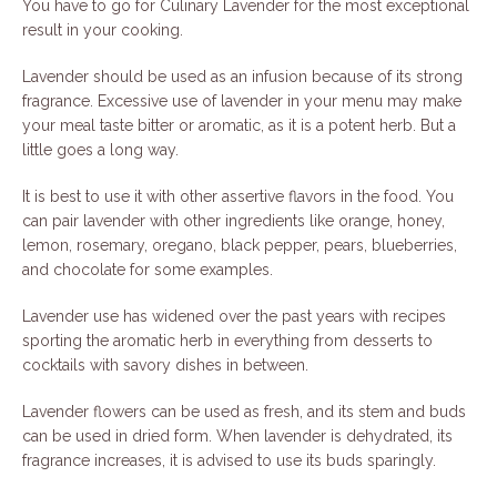
You have to go for Culinary Lavender for the most exceptional
result in your cooking.
Lavender should be used as an infusion because of its strong
fragrance. Excessive use of lavender in your menu may make
your meal taste bitter or aromatic, as it is a potent herb. But a
little goes a long way.
It is best to use it with other assertive flavors in the food. You
can pair lavender with other ingredients like orange, honey,
lemon, rosemary, oregano, black pepper, pears, blueberries,
and chocolate for some examples.
Lavender use has widened over the past years with recipes
sporting the aromatic herb in everything from desserts to
cocktails with savory dishes in between.
Lavender flowers can be used as fresh, and its stem and buds
can be used in dried form. When lavender is dehydrated, its
fragrance increases, it is advised to use its buds sparingly.