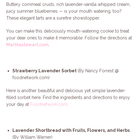
Buttery cornmeal crusts, rich lavender-vanilla whipped cream,
juicy summer blueberries — is your mouth watering, too?
These elegant tarts are a surefire showstopper.
You can make this deliciously mouth-watering cookie to treat
your dear ones to make it memorable. Follow the directions at
Marthastewart.com
.
Strawberry Lavender Sorbet
(By Nancy Forrest @
foodnetwork.com)
Here is another beautiful and delicious yet simple lavender-
filled sorbet here. Find the ingredients and directions to enjoy
your day at
Foodnetwork.com
.
Lavender Shortbread with Fruits, Flowers, and Herbs
(By William Warner)