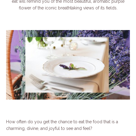
eat will remind you of the most beautiful, aromatic purple
flower of the iconic breathtaking views of its fields.
How often do you get the chance to eat the food that is a
charming, divine, and joyful to see and feel?