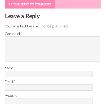
BE THE FIRST TO COMMENT
Leave a Reply
Your email address will not be published.
Comment
Name
*
Email
*
Website