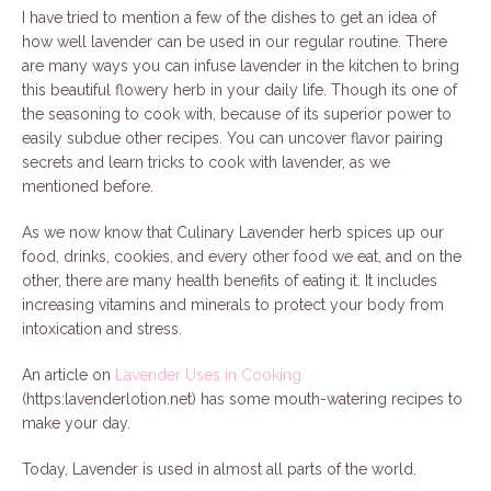
I have tried to mention a few of the dishes to get an idea of
how well lavender can be used in our regular routine. There
are many ways you can infuse lavender in the kitchen to bring
this beautiful flowery herb in your daily life. Though its one of
the seasoning to cook with, because of its superior power to
easily subdue other recipes. You can uncover flavor pairing
secrets and learn tricks to cook with lavender, as we
mentioned before.
As we now know that Culinary Lavender herb spices up our
food, drinks, cookies, and every other food we eat, and on the
other, there are many health benefits of eating it. It includes
increasing vitamins and minerals to protect your body from
intoxication and stress.
An article on
Lavender Uses in Cooking
(https:lavenderlotion.net) has some mouth-watering recipes to
make your day.
Today, Lavender is used in almost all parts of the world.