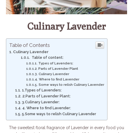
Culinary Lavender
Table of Contents
Culinary Lavender
Table of content:
Types of Lavenders:
Parts of Lavender Plant
Culinary Lavender
Where to find Lavender
Some ways to relish Culinary Lavender
1.Types of Lavenders:
2.Parts of Lavender Plant:
3.Culinary Lavender:
4. Where to find Lavender:
5.Some ways to relish Culinary Lavender
The sweetest floral fragrance of Lavender in every food you