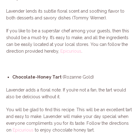
Lavender lends its subtle floral scent and soothing flavor to
both desserts and savory dishes (Tommy Werner).
If you like to be a superstar chef among your guests, then this
should be a must-try. It’s easy to make, and all the ingredients
can be easily located at your local stores. You can follow the
direction provided hereby,
Epicurious
.
Chocolate-Honey Tart
(Rozanne Gold)
Lavender adds a floral note. If you’re not a fan, the tart would
also be delicious without it.
You will be glad to find this recipe. This will be an excellent tart
and easy to make. Lavender will make your day special when
everyone compliments you for its taste. Follow the directions
on
Epicurious
to enjoy chocolate honey tart.