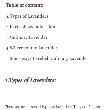
Table of content:
Types of Lavenders:
Parts of Lavender Plant
Culinary Lavender
Where to find Lavender
Some ways to relish Culinary Lavender
1.Types of Lavenders:
There are five essential types of lavenders. They are English