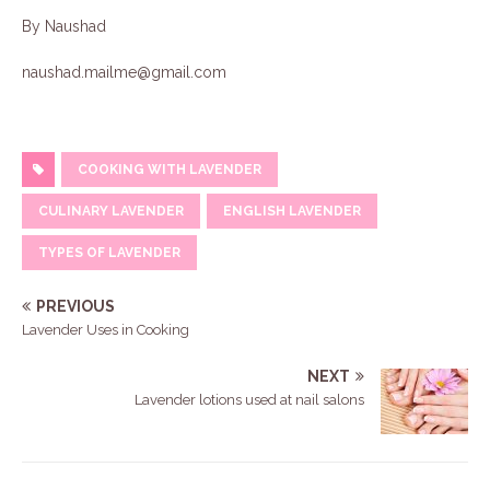
By Naushad
naushad.mailme@gmail.com
COOKING WITH LAVENDER
CULINARY LAVENDER
ENGLISH LAVENDER
TYPES OF LAVENDER
PREVIOUS
Lavender Uses in Cooking
NEXT
Lavender lotions used at nail salons