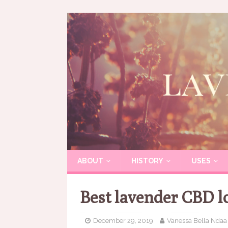
ABOUT
HISTORY
USES
Best lavender CBD l
December 29, 2019
Vanessa Bella Ndaa