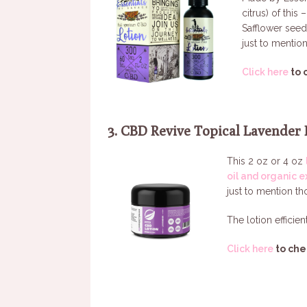
citrus) of this
Safflower seed
just to mention
Click here
to 
3. CBD Revive Topical Lavender 
This 2 oz or 4 oz
oil and organic e
just to mention th
The lotion efficien
Click here
to che