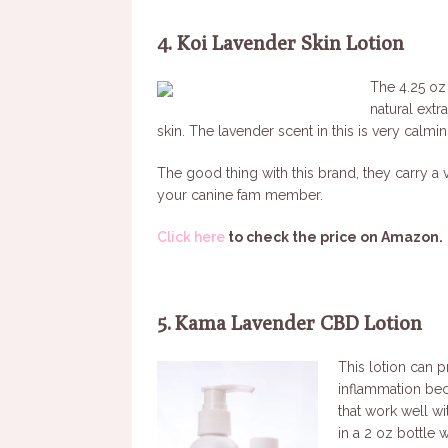
4. Koi Lavender Skin Lotion
The 4.25 oz
natural extr
skin. The lavender scent in this is very calm
The good thing with this brand, they carry a
your canine fam member.
Click here
to check the price on Amazon.
5. Kama Lavender CBD Lotion
This lotion can p
inflammation beca
that work well w
in a 2 oz bottle