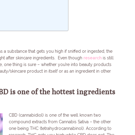
a substance that gets you high if sniffed or ingested, the
ght after skincare ingredients. Even though
research
is still
e, one thing is sure – whether you’re into beauty products
ty/skincare product in itself or as an ingredient in other
BD is one of the hottest ingredients
CBD (cannabidiol) is one of the well known two
compound extracts from Cannabis Sativa – the other
one being THC (tetrahydrocannabinol). According to