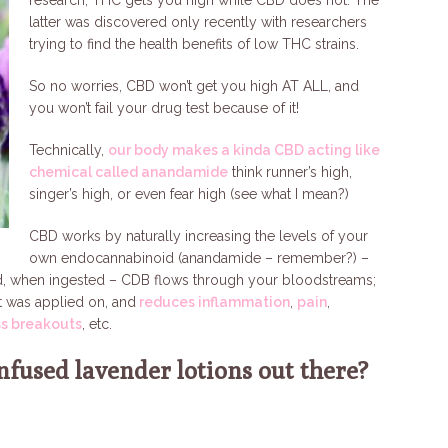
research, THC gets you high while CBD does not. The
latter was discovered only recently with researchers
trying to find the health benefits of low THC strains.
So no worries, CBD won’t get you high AT ALL, and
you won’t fail your drug test because of it!
Technically,
our body makes a kinda CBD acting like
chemical called anandamide
think runner’s high,
singer’s high, or even fear high (see what I mean?)
CBD works by naturally increasing the levels of your
own endocannabinoid (anandamide – remember?) –
aid, when ingested – CDB flows through your bloodstreams;
it was applied on, and
reduces inflammation
,
pain
,
ss breakouts
, etc.
nfused lavender lotions out there?