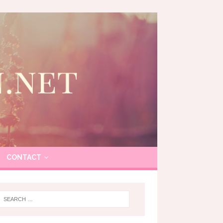
CONTACT