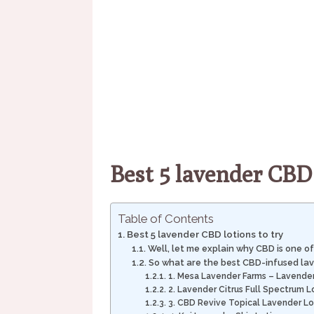
Best 5 lavender CBD 
Table of Contents
Best 5 lavender CBD lotions to try
Well, let me explain why CBD is one of
So what are the best CBD-infused lav
1. Mesa Lavender Farms – Lavender
2. Lavender Citrus Full Spectrum L
3. CBD Revive Topical Lavender Lo