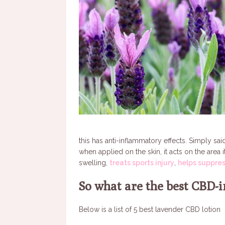
this has anti-inflammatory effects. Simply s
when applied on the skin, it acts on the area 
swelling,
treats sports injury
,
helps suppre
So what are the best CBD-i
Below is a list of 5 best lavender CBD lotion