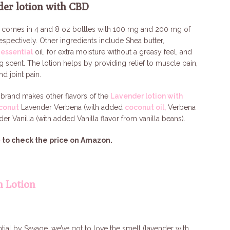
der lotion with CBD
n comes in 4 and 8 oz bottles with 100 mg and 200 mg of
respectively. Other ingredients include Shea butter,
essential
oil, for extra moisture without a greasy feel, and
 scent. The lotion helps by providing relief to muscle pain,
and joint pain.
brand makes other flavors of the
Lavender lotion with
conut
Lavender Verbena (with added
coconut oil,
Verbena
nder Vanilla (with added Vanilla flavor from vanilla beans).
e
to check the price on Amazon.
m Lotion
ial by Savage, we’ve got to love the smell (lavender with