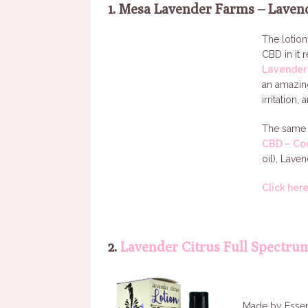
1. Mesa Lavender Farms – Laven
The lotio
CBD in it 
Lavender 
an amazing
irritation, 
The same 
CBD – Co
oil), Lave
Click her
2.
Lavender Citrus Full Spectru
Made by Essent