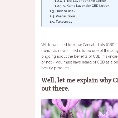
4. Koi Lavender Skin Lotion
5. Kama Lavender CBD Lotion
How to use?
Precautions
Takeaway
While we used to know Cannabidiols (CBD) as 
trend has now shifted it to be one of the sou
ongoing about the benefits of CBD in skincar
or not – you must have heard of CBD as a beau
beauty products.
Well, let me explain why C
out there.