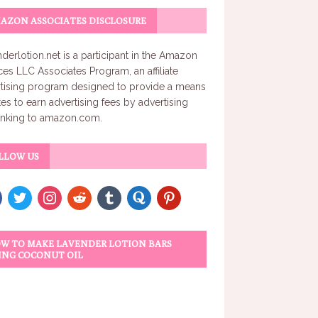
AZON ASSOCIATES DISCLOSURE
derlotion.net
is a participant in the Amazon
ces LLC Associates Program, an affiliate
tising program designed to provide a means
ites to earn advertising fees by advertising
inking to amazon.com.
LLOW US
W TO MAKE LAVENDER LOTION BARS
ING COCONUT OIL