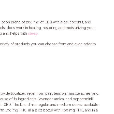
 lotion blend of 200 mg of CBD with aloe, coconut, and
acts, does work in healing, restoring and moisturizing your
ing and helps with
sleep
.
 variety of products you can choose from and even cater to
rovide localized relief from pain, tension, muscle aches, and
use of its ingredients (lavender, arnica, and peppermint)
ith CBD. The brand has regular and medium doses: available
 with 100 mg THC, in a 2 oz bottle with 400 mg THC, and in a