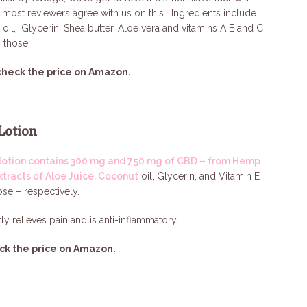
 – most reviewers agree with us on this. Ingredients include
 oil, Glycerin, Shea butter, Aloe vera and vitamins A E and C
 those.
check the price on Amazon.
Lotion
lotion contains 300 mg and 750 mg of CBD – from Hemp
xtracts of Aloe Juice, Coconut
oil, Glycerin, and Vitamin E
ose – respectively.
tly relieves pain and is anti-inflammatory.
ck the price on Amazon.