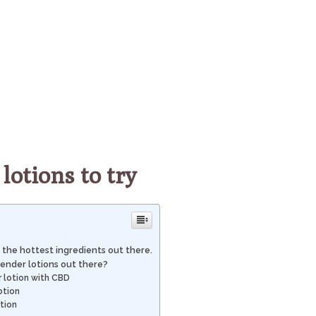
lotions to try
 the hottest ingredients out there.
ender lotions out there?
 lotion with CBD
otion
tion