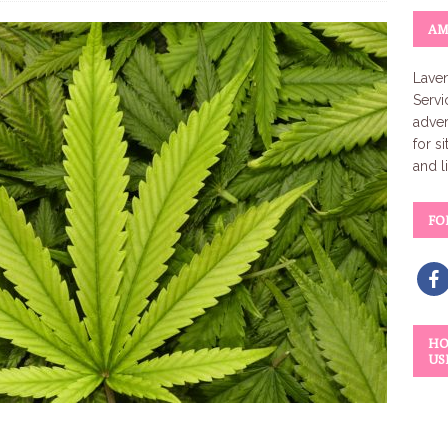
AM
Laven
Servi
adver
for s
and l
FO
HO
US