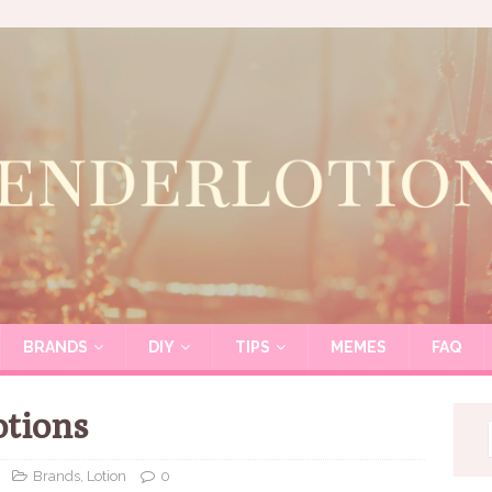
BRANDS
DIY
TIPS
MEMES
FAQ
otions
Brands
,
Lotion
0